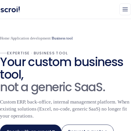
Home
/
Application development
/
Business tool
EXPERTISE · BUSINESS TOOL
Your custom business
tool,
not a generic SaaS.
Custom ERP, back-office, internal management platform. When
existing solutions (Excel, no-code, generic SaaS) no longer fit
your operations.