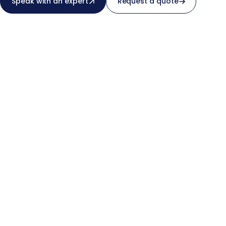
Speak with an expert
Request a quote
not a SaaS’s.