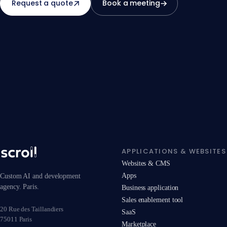
Request a quote
Book a meeting
APPLICATIONS & WEBSITES
Websites & CMS
Apps
Custom AI and development
agency. Paris.
Business application
Sales enablement tool
20 Rue des Taillandiers
SaaS
75011 Paris
Marketplace