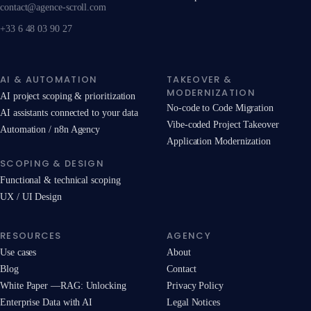
contact@agence-scroll.com
+33 6 48 03 90 27
AI & AUTOMATION
TAKEOVER &
MODERNIZATION
AI project scoping & prioritization
No-code to Code Migration
AI assistants connected to your data
Vibe-coded Project Takeover
Automation / n8n Agency
Application Modernization
SCOPING & DESIGN
Functional & technical scoping
UX / UI Design
RESOURCES
AGENCY
Use cases
About
Blog
Contact
White Paper —RAG: Unlocking
Privacy Policy
Enterprise Data with AI
Legal Notices