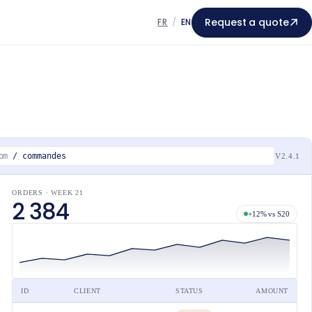
Request a quote
FR
/
EN
om
/ commandes
V2.4.1
ORDERS · WEEK 21
2 384
+12% vs S20
ID
CLIENT
STATUS
AMOUNT