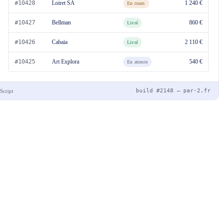
#10428
Loiret SA
1 240 €
En cours
#10427
Bellman
860 €
Livré
#10426
Cabaia
2 110 €
Livré
#10425
Art Explora
540 €
En attente
build #2148 — par-2.fr
Script