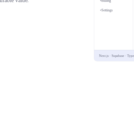
urable value.
Billing
Settings
Next.js · Supabase · Type
ery.