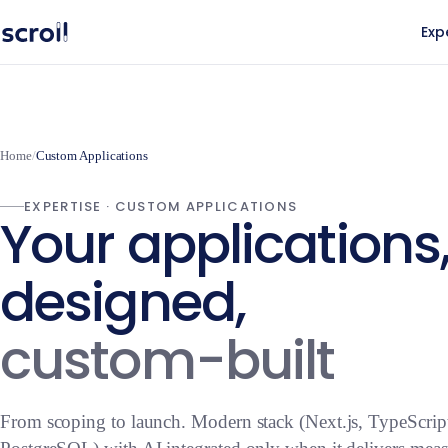
Exp
Home
/
Custom Applications
EXPERTISE · CUSTOM APPLICATIONS
Your applications
designed,
custom-built
From scoping to launch. Modern stack (Next.js, TypeScrip