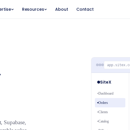
ertise
Resources
About
Contact
,
app.sitex.c
SiteX
Dashboard
Orders
Clients
Catalog
t, Supabase,