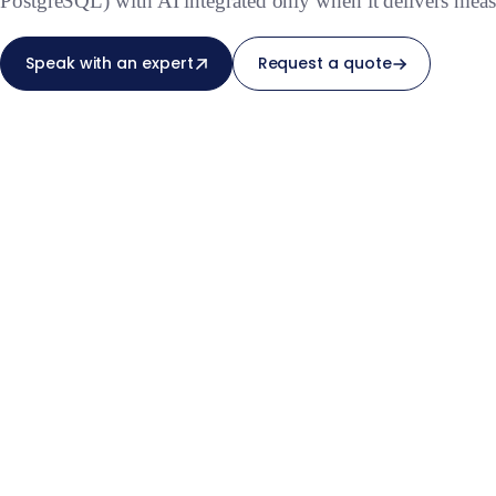
PostgreSQL) with AI integrated only when it delivers meas
Speak with an expert
Request a quote
From scoping to deliv