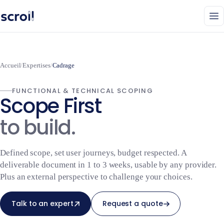
Accueil
/
Expertises
/
Cadrage
FUNCTIONAL & TECHNICAL SCOPING
Scope First
to build.
Defined scope, set user journeys, budget respected. A
deliverable document in 1 to 3 weeks, usable by any provider.
Plus an external perspective to challenge your choices.
Talk to an expert
Request a quote