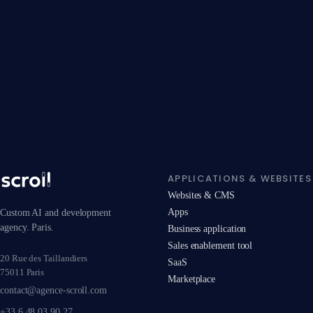
APPLICATIONS & WEBSITES
Websites & CMS
Apps
Custom AI and development
agency. Paris.
Business application
Sales enablement tool
20 Rue des Taillandiers
SaaS
75011 Paris
Marketplace
contact@agence-scroll.com
+33 6 48 03 90 27