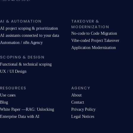
AI & AUTOMATION
TAKEOVER &
MODERNIZATION
AI project scoping & prioritization
No-code to Code Migration
AI assistants connected to your data
Vibe-coded Project Takeover
Automation / n8n Agency
Application Modernization
SCOPING & DESIGN
Functional & technical scoping
UX / UI Design
RESOURCES
AGENCY
Use cases
About
Blog
Contact
White Paper —RAG: Unlocking
Privacy Policy
Enterprise Data with AI
Legal Notices