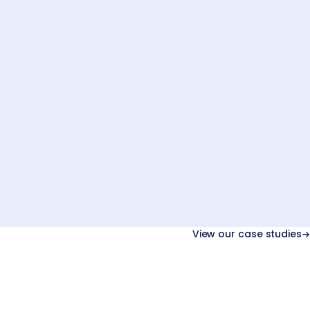
03
Next.js
Back-office
API
View our case studies