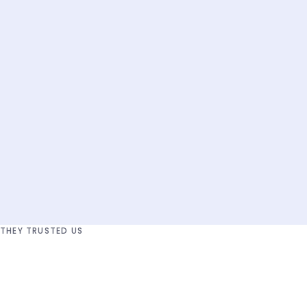
01
Audit
Mapping
Recommendation
THEY TRUSTED US