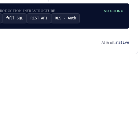
NO CEILING
PRODUCTION INFRASTRUCTURE
full SQL
REST API
RLS · Auth
native
AI & n8n