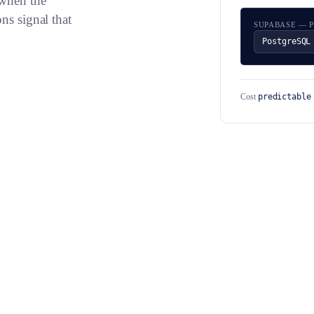
 when the
ns signal that
SUPABASE — 
PostgreSQL
predictable
Cost