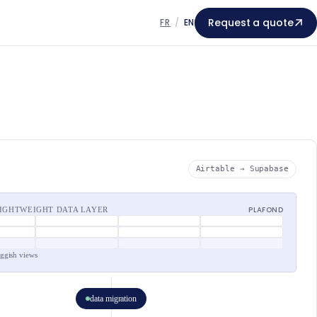
Request a quote
FR
/
EN
Airtable → Supabase
PLAFOND
LIGHTWEIGHT DATA LAYER
uggish views
data migration