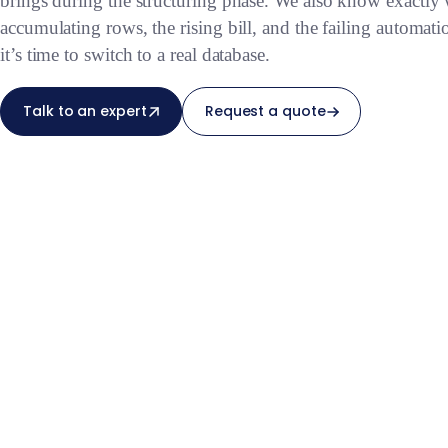
brings during the structuring phase. We also know exactly
accumulating rows, the rising bill, and the failing automatio
it’s time to switch to a real database.
Talk to an expert
Request a quote
— at the right time.