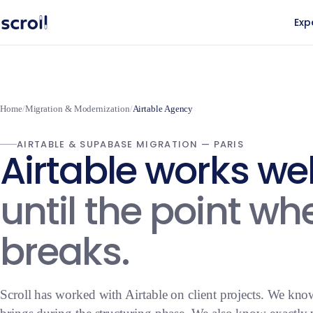
Exp
Home
/
Migration & Modernization
/
Airtable Agency
AIRTABLE & SUPABASE MIGRATION — PARIS
Airtable works we
until the point whe
breaks.
Scroll has worked with Airtable on client projects. We kno