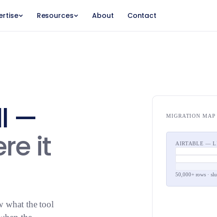
ertise
Resources
About
Contact
ll —
MIGRATION MAP
re it
AIRTABLE — 
50,000+ rows · sl
w what the tool