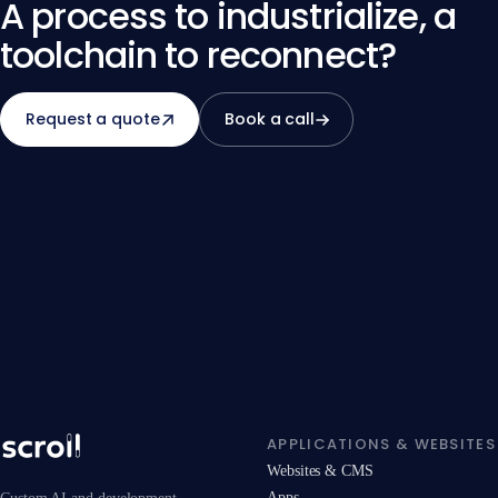
quantify both dimensions during scoping.
A process to industrialize, a
toolchain to reconnect?
Request a quote
Book a call
APPLICATIONS & WEBSITES
Websites & CMS
Apps