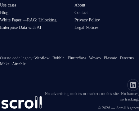
Use cases
About
Blog
Contact
White Paper —RAG: Unlocking
Privacy Policy
Enterprise Data with AI
Legal Notices
Our no-code legacy:
Webflow
·
Bubble
·
Flutterflow
·
Weweb
·
Plasmic
·
Directus
·
Make
·
Airtable
No advertising cookies or trackers on this site. No banner,
no tracking.
© 2026 — Scroll Agency