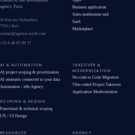
Custom AI and development
agency. Paris.
Business application
Sales enablement tool
20 Rue des Taillandiers
SaaS
75011 Paris
Marketplace
contact@agence-scroll.com
+33 6 48 03 90 27
AI & AUTOMATION
TAKEOVER &
MODERNIZATION
AI project scoping & prioritization
No-code to Code Migration
AI assistants connected to your data
Vibe-coded Project Takeover
Automation / n8n Agency
Application Modernization
SCOPING & DESIGN
Functional & technical scoping
UX / UI Design
RESOURCES
AGENCY