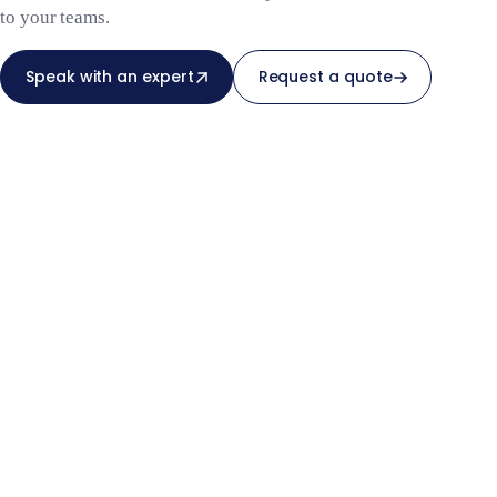
to your teams.
Speak with an expert
Request a quote