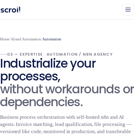
Home
/
AI and Automation
/
Automation
03 — EXPERTISE · AUTOMATION / N8N AGENCY
Industrialize your
processes,
without workarounds or
dependencies.
Business process orchestration with self-hosted n8n and AI
agents. Invoice matching, lead qualification, file processing —
versioned like code, monitored in production, and transferable