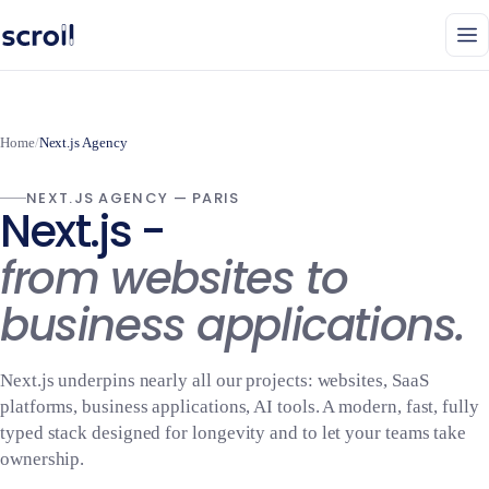
Home
/
Next.js Agency
NEXT.JS AGENCY — PARIS
Next.js -
from websites to
business applications.
Next.js underpins nearly all our projects: websites, SaaS
platforms, business applications, AI tools. A modern, fast, fully
typed stack designed for longevity and to let your teams take
ownership.