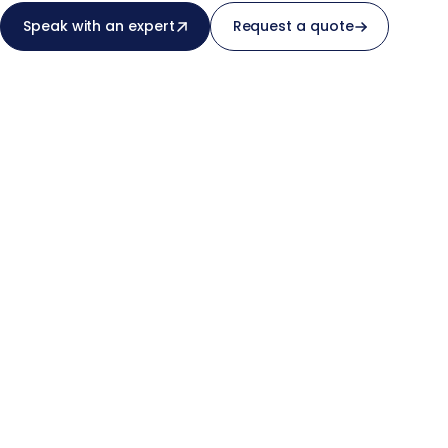
Speak with an expert
Request a quote
real-world use cases.