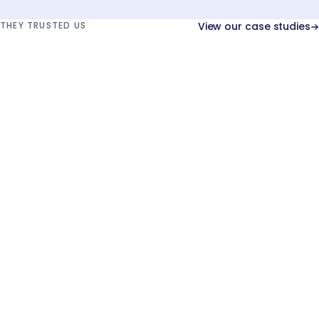
THEY TRUSTED US
View our case studies