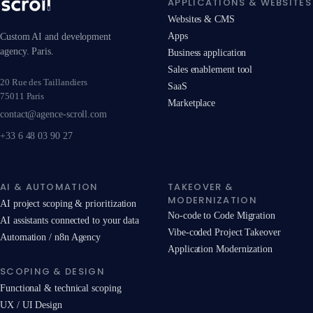
APPLICATIONS & WEBSITES
Websites & CMS
Apps
Custom AI and development
agency. Paris.
Business application
Sales enablement tool
20 Rue des Taillandiers
SaaS
75011 Paris
Marketplace
contact@agence-scroll.com
+33 6 48 03 90 27
AI & AUTOMATION
TAKEOVER &
MODERNIZATION
AI project scoping & prioritization
No-code to Code Migration
AI assistants connected to your data
Vibe-coded Project Takeover
Automation / n8n Agency
Application Modernization
SCOPING & DESIGN
Functional & technical scoping
UX / UI Design