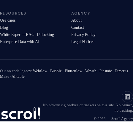
RESOURCES
AGENCY
Use cases
About
Blog
Contact
White Paper —RAG: Unlocking
Privacy Policy
Enterprise Data with AI
Legal Notices
Our no-code legacy:
Webflow
·
Bubble
·
Flutterflow
·
Weweb
·
Plasmic
·
Directus
·
Make
·
Airtable
No advertising cookies or trackers on this site. No banner,
no tracking.
© 2026 — Scroll Agency