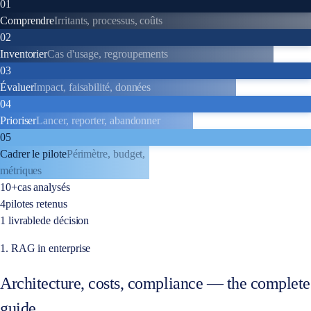
01
Comprendre
Irritants, processus, coûts
02
Inventorier
Cas d'usage, regroupements
03
Évaluer
Impact, faisabilité, données
04
Prioriser
Lancer, reporter, abandonner
05
Cadrer le pilote
Périmètre, budget,
métriques
10+
cas analysés
4
pilotes retenus
1 livrable
de décision
1. RAG in enterprise
Architecture, costs, compliance — the complete
guide