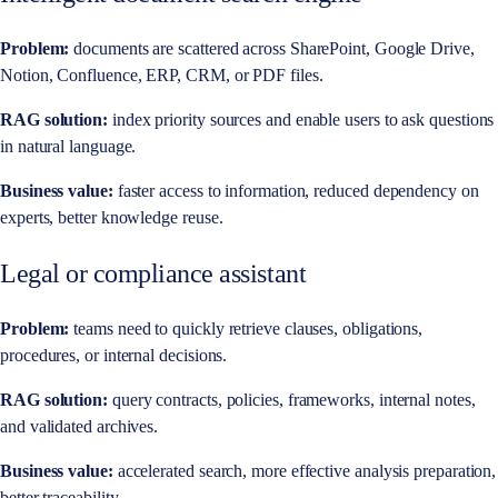
Problem:
documents are scattered across SharePoint, Google Drive,
Notion, Confluence, ERP, CRM, or PDF files.
RAG solution:
index priority sources and enable users to ask questions
in natural language.
Business value:
faster access to information, reduced dependency on
experts, better knowledge reuse.
Legal or compliance assistant
Problem:
teams need to quickly retrieve clauses, obligations,
procedures, or internal decisions.
RAG solution:
query contracts, policies, frameworks, internal notes,
and validated archives.
Business value:
accelerated search, more effective analysis preparation,
better traceability.