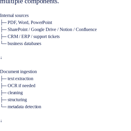
multiple components.
Internal sources
├─ PDF, Word, PowerPoint
├─ SharePoint / Google Drive / Notion / Confluence
├─ CRM / ERP / support tickets
└─ business databases
↓
Document ingestion
├─ text extraction
├─ OCR if needed
├─ cleaning
├─ structuring
└─ metadata detection
↓