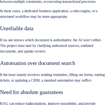
between multiple constraints, or executing transactional processes.
In these cases, a dedicated business application, a rules engine, or a
structured workflow may be more appropriate.
Unreliable data
If no one knows which document is authoritative, the AI won’t either.
The project must start by clarifying authorized sources, outdated
documents, and update owners.
Automation over document search
If the issue mainly involves sending reminders, filling out forms, routing
tickets, or updating a CRM, a standard automation may suffice.
Need for absolute guarantees
RAG can reduce hallucinations, improve traceability, and provide