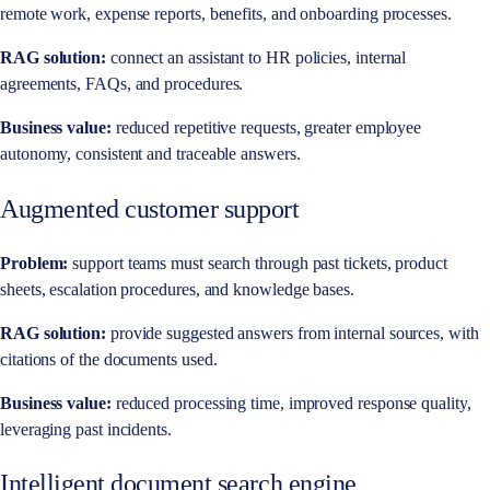
remote work, expense reports, benefits, and onboarding processes.
RAG solution:
connect an assistant to HR policies, internal
agreements, FAQs, and procedures.
Business value:
reduced repetitive requests, greater employee
autonomy, consistent and traceable answers.
Augmented customer support
Problem:
support teams must search through past tickets, product
sheets, escalation procedures, and knowledge bases.
RAG solution:
provide suggested answers from internal sources, with
citations of the documents used.
Business value:
reduced processing time, improved response quality,
leveraging past incidents.
Intelligent document search engine