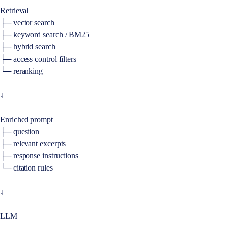
Retrieval
├─ vector search
├─ keyword search / BM25
├─ hybrid search
├─ access control filters
└─ reranking
↓
Enriched prompt
├─ question
├─ relevant excerpts
├─ response instructions
└─ citation rules
↓
LLM