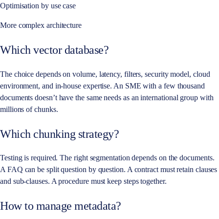
Optimisation by use case
More complex architecture
Which vector database?
The choice depends on volume, latency, filters, security model, cloud
environment, and in-house expertise. An SME with a few thousand
documents doesn’t have the same needs as an international group with
millions of chunks.
Which chunking strategy?
Testing is required. The right segmentation depends on the documents.
A FAQ can be split question by question. A contract must retain clauses
and sub-clauses. A procedure must keep steps together.
How to manage metadata?