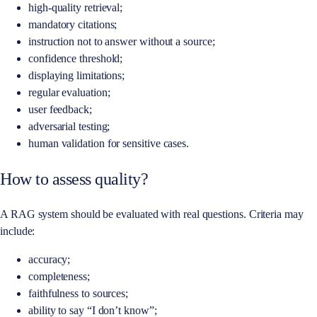
high-quality retrieval;
mandatory citations;
instruction not to answer without a source;
confidence threshold;
displaying limitations;
regular evaluation;
user feedback;
adversarial testing;
human validation for sensitive cases.
How to assess quality?
A RAG system should be evaluated with real questions. Criteria may
include:
accuracy;
completeness;
faithfulness to sources;
ability to say “I don’t know”;