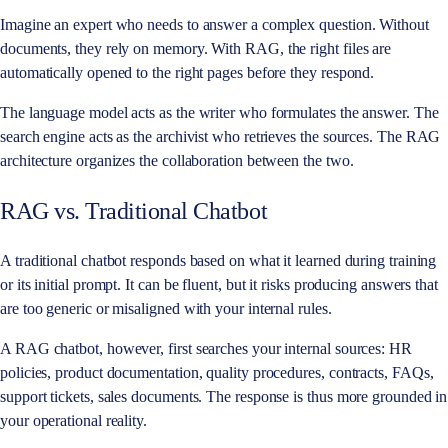
Imagine an expert who needs to answer a complex question. Without
documents, they rely on memory. With RAG, the right files are
automatically opened to the right pages before they respond.
The language model acts as the writer who formulates the answer. The
search engine acts as the archivist who retrieves the sources. The RAG
architecture organizes the collaboration between the two.
RAG vs. Traditional Chatbot
A traditional chatbot responds based on what it learned during training
or its initial prompt. It can be fluent, but it risks producing answers that
are too generic or misaligned with your internal rules.
A RAG chatbot, however, first searches your internal sources: HR
policies, product documentation, quality procedures, contracts, FAQs,
support tickets, sales documents. The response is thus more grounded in
your operational reality.