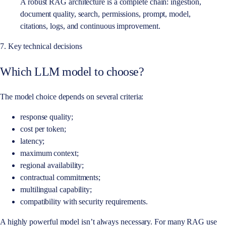
A robust RAG architecture is a complete chain: ingestion,
document quality, search, permissions, prompt, model,
citations, logs, and continuous improvement.
7. Key technical decisions
Which LLM model to choose?
The model choice depends on several criteria:
response quality;
cost per token;
latency;
maximum context;
regional availability;
contractual commitments;
multilingual capability;
compatibility with security requirements.
A highly powerful model isn’t always necessary. For many RAG use