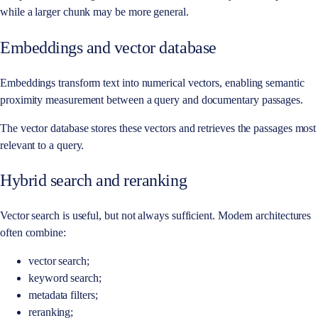
while a larger chunk may be more general.
Embeddings and vector database
Embeddings transform text into numerical vectors, enabling semantic
proximity measurement between a query and documentary passages.
The vector database stores these vectors and retrieves the passages most
relevant to a query.
Hybrid search and reranking
Vector search is useful, but not always sufficient. Modern architectures
often combine:
vector search;
keyword search;
metadata filters;
reranking;