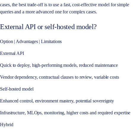
cases, the best trade-off is to use a fast, cost-effective model for simple
queries and a more advanced one for complex cases.
External API or self-hosted model?
Option | Advantages | Limitations
External API
Quick to deploy, high-performing models, reduced maintenance
Vendor dependency, contractual clauses to review, variable costs
Self-hosted model
Enhanced control, environment mastery, potential sovereignty
Infrastructure, MLOps, monitoring, higher costs and required expertise
Hybrid