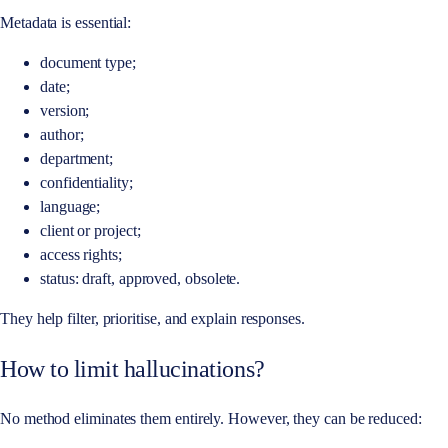
Metadata is essential:
document type;
date;
version;
author;
department;
confidentiality;
language;
client or project;
access rights;
status: draft, approved, obsolete.
They help filter, prioritise, and explain responses.
How to limit hallucinations?
No method eliminates them entirely. However, they can be reduced: