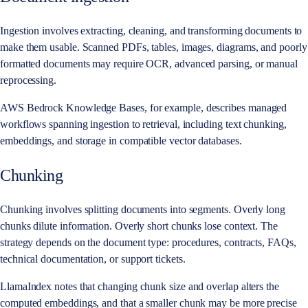
Ingestion involves extracting, cleaning, and transforming documents to
make them usable. Scanned PDFs, tables, images, diagrams, and poorly
formatted documents may require OCR, advanced parsing, or manual
reprocessing.
AWS Bedrock Knowledge Bases, for example, describes managed
workflows spanning ingestion to retrieval, including text chunking,
embeddings, and storage in compatible vector databases.
Chunking
Chunking involves splitting documents into segments. Overly long
chunks dilute information. Overly short chunks lose context. The
strategy depends on the document type: procedures, contracts, FAQs,
technical documentation, or support tickets.
LlamaIndex notes that changing chunk size and overlap alters the
computed embeddings, and that a smaller chunk may be more precise