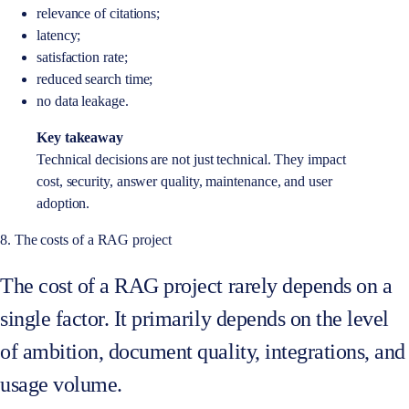
relevance of citations;
latency;
satisfaction rate;
reduced search time;
no data leakage.
Key takeaway
Technical decisions are not just technical. They impact
cost, security, answer quality, maintenance, and user
adoption.
8. The costs of a RAG project
The cost of a RAG project rarely depends on a
single factor. It primarily depends on the level
of ambition, document quality, integrations, and
usage volume.