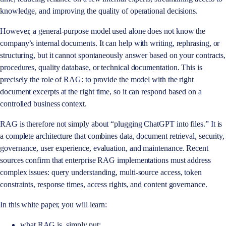
knowledge, and improving the quality of operational decisions.
However, a general-purpose model used alone does not know the
company’s internal documents. It can help with writing, rephrasing, or
structuring, but it cannot spontaneously answer based on your contracts,
procedures, quality database, or technical documentation. This is
precisely the role of RAG: to provide the model with the right
document excerpts at the right time, so it can respond based on a
controlled business context.
RAG is therefore not simply about “plugging ChatGPT into files.” It is
a complete architecture that combines data, document retrieval, security,
governance, user experience, evaluation, and maintenance. Recent
sources confirm that enterprise RAG implementations must address
complex issues: query understanding, multi-source access, token
constraints, response times, access rights, and content governance.
In this white paper, you will learn:
what RAG is, simply put;