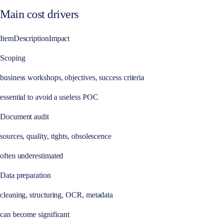
Main cost drivers
ItemDescriptionImpact
Scoping
business workshops, objectives, success criteria
essential to avoid a useless POC
Document audit
sources, quality, rights, obsolescence
often underestimated
Data preparation
cleaning, structuring, OCR, metadata
can become significant