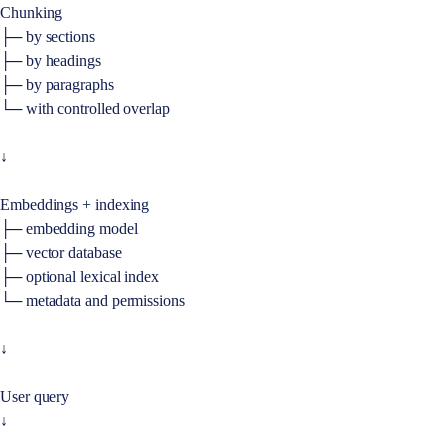
Chunking
├─ by sections
├─ by headings
├─ by paragraphs
└─ with controlled overlap
↓
Embeddings + indexing
├─ embedding model
├─ vector database
├─ optional lexical index
└─ metadata and permissions
↓
User query
↓