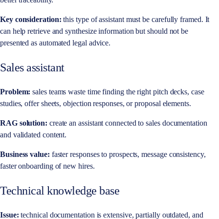
Key consideration:
this type of assistant must be carefully framed. It
can help retrieve and synthesize information but should not be
presented as automated legal advice.
Sales assistant
Problem:
sales teams waste time finding the right pitch decks, case
studies, offer sheets, objection responses, or proposal elements.
RAG solution:
create an assistant connected to sales documentation
and validated content.
Business value:
faster responses to prospects, message consistency,
faster onboarding of new hires.
Technical knowledge base
Issue:
technical documentation is extensive, partially outdated, and