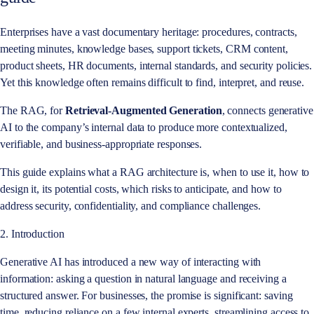
Enterprises have a vast documentary heritage: procedures, contracts,
meeting minutes, knowledge bases, support tickets, CRM content,
product sheets, HR documents, internal standards, and security policies.
Yet this knowledge often remains difficult to find, interpret, and reuse.
The RAG, for
Retrieval-Augmented Generation
, connects generative
AI to the company’s internal data to produce more contextualized,
verifiable, and business-appropriate responses.
This guide explains what a RAG architecture is, when to use it, how to
design it, its potential costs, which risks to anticipate, and how to
address security, confidentiality, and compliance challenges.
2. Introduction
Generative AI has introduced a new way of interacting with
information: asking a question in natural language and receiving a
structured answer. For businesses, the promise is significant: saving
time, reducing reliance on a few internal experts, streamlining access to