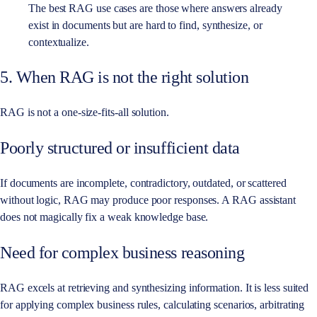
The best RAG use cases are those where answers already
exist in documents but are hard to find, synthesize, or
contextualize.
5. When RAG is not the right solution
RAG is not a one-size-fits-all solution.
Poorly structured or insufficient data
If documents are incomplete, contradictory, outdated, or scattered
without logic, RAG may produce poor responses. A RAG assistant
does not magically fix a weak knowledge base.
Need for complex business reasoning
RAG excels at retrieving and synthesizing information. It is less suited
for applying complex business rules, calculating scenarios, arbitrating