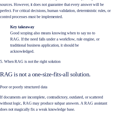
sources. However, it does not guarantee that every answer will be
perfect. For critical decisions, human validation, deterministic rules, or
control processes must be implemented.
Key takeaway
Good scoping also means knowing when to say no to
RAG. If the need falls under a workflow, rule engine, or
traditional business application, it should be
acknowledged.
5. When RAG is not the right solution
RAG is not a one-size-fits-all solution.
Poor or poorly structured data
If documents are incomplete, contradictory, outdated, or scattered
without logic, RAG may produce subpar answers. A RAG assistant
does not magically fix a weak knowledge base.