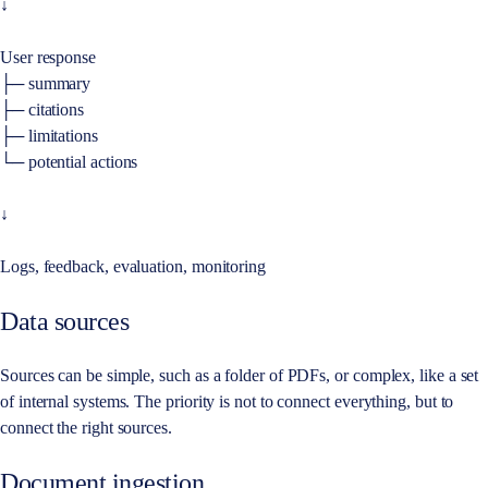
↓
User response
├─ summary
├─ citations
├─ limitations
└─ potential actions
↓
Logs, feedback, evaluation, monitoring
Data sources
Sources can be simple, such as a folder of PDFs, or complex, like a set
of internal systems. The priority is not to connect everything, but to
connect the right sources.
Document ingestion