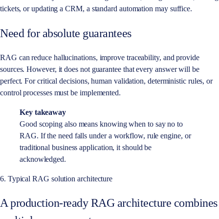
tickets, or updating a CRM, a standard automation may suffice.
Need for absolute guarantees
RAG can reduce hallucinations, improve traceability, and provide
sources. However, it does not guarantee that every answer will be
perfect. For critical decisions, human validation, deterministic rules, or
control processes must be implemented.
Key takeaway
Good scoping also means knowing when to say no to
RAG. If the need falls under a workflow, rule engine, or
traditional business application, it should be
acknowledged.
6. Typical RAG solution architecture
A production-ready RAG architecture combines