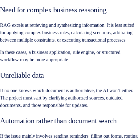
Need for complex business reasoning
RAG excels at retrieving and synthesizing information. It is less suited
for applying complex business rules, calculating scenarios, arbitrating
between multiple constraints, or executing transactional processes.
In these cases, a business application, rule engine, or structured
workflow may be more appropriate.
Unreliable data
If no one knows which document is authoritative, the AI won’t either.
The project must start by clarifying authorized sources, outdated
documents, and those responsible for updates.
Automation rather than document search
If the issue mainly involves sending reminders, filling out forms, routing