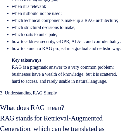
when it is relevant;
when it should not be used;
which technical components make up a RAG architecture;
which structural decisions to make;
which costs to anticipate;
how to address security, GDPR, AI Act, and confidentiality;
how to launch a RAG project in a gradual and realistic way.
Key takeaways
RAG is a pragmatic answer to a very common problem:
businesses have a wealth of knowledge, but it is scattered,
hard to access, and rarely usable in natural language.
3. Understanding RAG Simply
What does RAG mean?
RAG stands for Retrieval-Augmented
Generation, which can be translated as