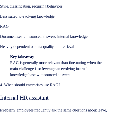
Style, classification, recurring behaviors
Less suited to evolving knowledge
RAG
Document search, sourced answers, internal knowledge
Heavily dependent on data quality and retrieval
Key takeaway
RAG is generally more relevant than fine-tuning when the
main challenge is to leverage an evolving internal
knowledge base with sourced answers.
4. When should enterprises use RAG?
Internal HR assistant
Problem:
employees frequently ask the same questions about leave,