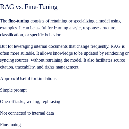
RAG vs. Fine-Tuning
The
fine-tuning
consists of retraining or specializing a model using
examples. It can be useful for learning a style, response structure,
classification, or specific behavior.
But for leveraging internal documents that change frequently, RAG is
often more suitable. It allows knowledge to be updated by reindexing or
syncing sources, without retraining the model. It also facilitates source
citation, traceability, and rights management.
ApproachUseful forLimitations
Simple prompt
One-off tasks, writing, rephrasing
Not connected to internal data
Fine-tuning