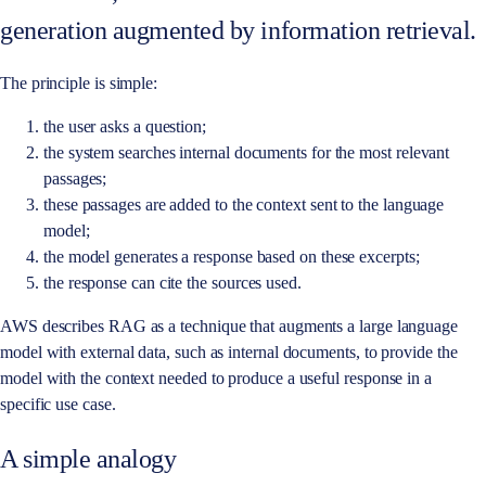
generation augmented by information retrieval.
The principle is simple:
the user asks a question;
the system searches internal documents for the most relevant
passages;
these passages are added to the context sent to the language
model;
the model generates a response based on these excerpts;
the response can cite the sources used.
AWS describes RAG as a technique that augments a large language
model with external data, such as internal documents, to provide the
model with the context needed to produce a useful response in a
specific use case.
A simple analogy