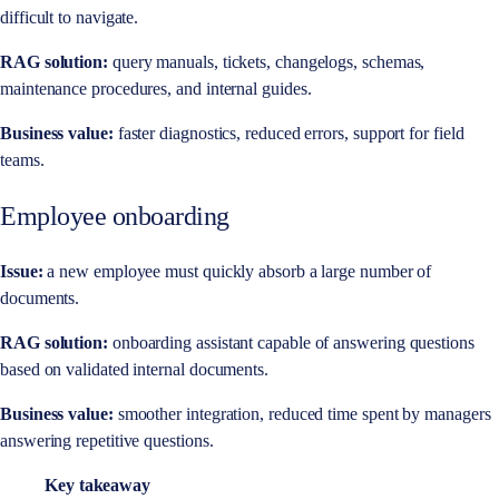
difficult to navigate.
RAG solution:
query manuals, tickets, changelogs, schemas,
maintenance procedures, and internal guides.
Business value:
faster diagnostics, reduced errors, support for field
teams.
Employee onboarding
Issue:
a new employee must quickly absorb a large number of
documents.
RAG solution:
onboarding assistant capable of answering questions
based on validated internal documents.
Business value:
smoother integration, reduced time spent by managers
answering repetitive questions.
Key takeaway