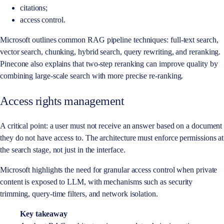
citations;
access control.
Microsoft outlines common RAG pipeline techniques: full-text search,
vector search, chunking, hybrid search, query rewriting, and reranking.
Pinecone also explains that two-step reranking can improve quality by
combining large-scale search with more precise re-ranking.
Access rights management
A critical point: a user must not receive an answer based on a document
they do not have access to. The architecture must enforce permissions at
the search stage, not just in the interface.
Microsoft highlights the need for granular access control when private
content is exposed to LLM, with mechanisms such as security
trimming, query-time filters, and network isolation.
Key takeaway