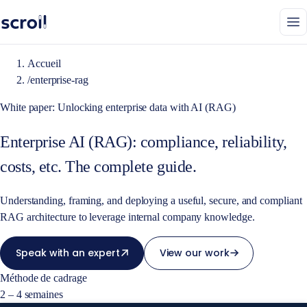
Accueil
/
enterprise-rag
White paper: Unlocking enterprise data with AI (RAG)
Enterprise AI (RAG): compliance, reliability,
costs, etc. The complete guide.
Understanding, framing, and deploying a useful, secure, and compliant
RAG architecture to leverage internal company knowledge.
Speak with an expert
View our work
Méthode de cadrage
2 – 4 semaines