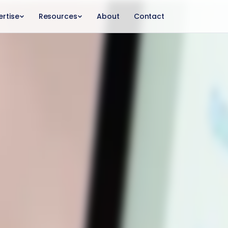
ertise
Resources
About
Contact